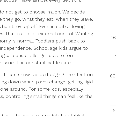
do not get to choose much. We decide
 they go, what they eat, when they leave,
hen they log off. Even in stable, loving
, that is a lot of external control. Wanting
46
omy is normal. Toddlers push back to
 independence. School age kids argue to
logic. Teens challenge rules to form
he issue. The constant battles are.
. It can show up as dragging their feet on
60
ting down when plans change, getting rigid
yone around. For some kids, especially
, controlling small things can feel like the
g your house into a negotiation table?