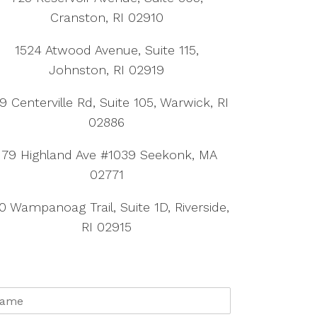
Cranston, RI 02910
1524 Atwood Avenue, Suite 115,
Johnston, RI 02919
9 Centerville Rd, Suite 105, Warwick, RI
02886
179 Highland Ave #1039 Seekonk, MA
02771
0 Wampanoag Trail, Suite 1D, Riverside,
RI 02915