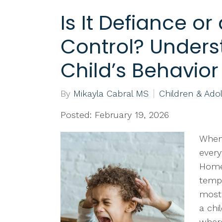
Is It Defiance or
Control? Unders
Child’s Behavior
By
Mikayla Cabral MS
Children & Ado
Posted: February 19, 2026
When 
every
Homew
tempt
most 
a chi
where