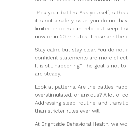
Pick your battles. Ask yourself, is this
it is not a safety issue, you do not ha
limited choices can help, but keep it
now or in 20 minutes. Those are the o
Stay calm, but stay clear. You do not 
confident statements are more effectiv
It is still happening.” The goal is not
are steady.
Look at patterns. Are the battles hap
overstimulated, or anxious? A lot of c
Addressing sleep, routine, and transi
than stricter rules ever will.
At Brightside Behavioral Health, we wo