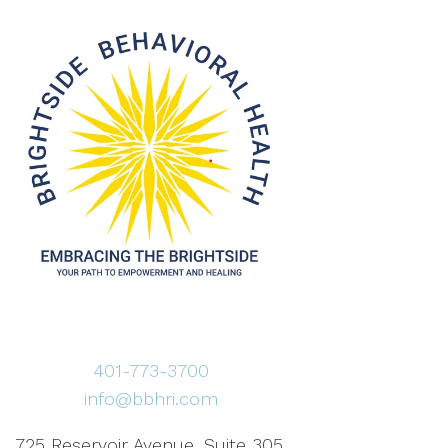
401-773-3700
info@bbhri.com
725 Reservoir Avenue, Suite 305,