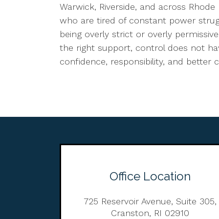
Warwick, Riverside, and across Rhode 
who are tired of constant power stru
being overly strict or overly permissi
the right support, control does not 
confidence, responsibility, and bett
Office Location
725 Reservoir Avenue, Suite 305,
Cranston, RI 02910