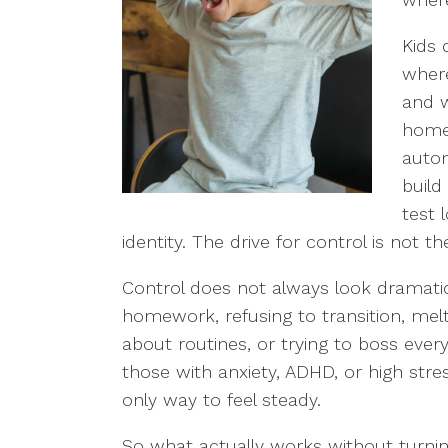
Kids 
where
and w
homes
auton
build
test 
identity. The drive for control is not t
Control does not always look dramatic
homework, refusing to transition, mel
about routines, or trying to boss ever
those with anxiety, ADHD, or high stress
only way to feel steady.
So what actually works without turnin