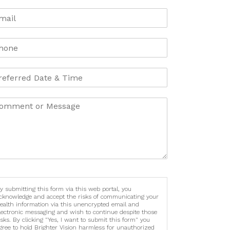
y submitting this form via this web portal, you
cknowledge and accept the risks of communicating your
ealth information via this unencrypted email and
lectronic messaging and wish to continue despite those
isks. By clicking "Yes, I want to submit this form" you
gree to hold Brighter Vision harmless for unauthorized