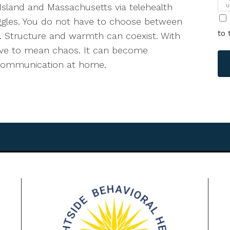
Island and Massachusetts via telehealth
u
i
ggles. You do not have to choose between
to 
ve. Structure and warmth can coexist. With
have to mean chaos. It can become
er communication at home.