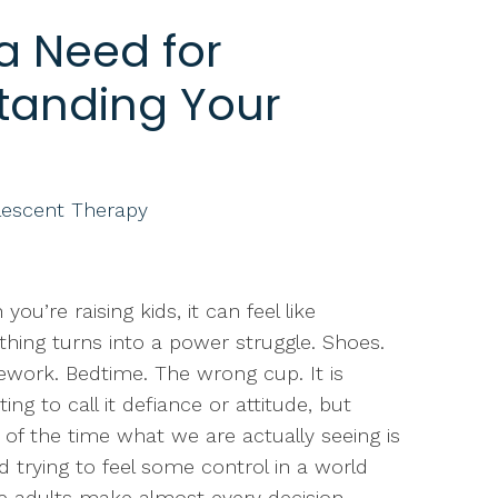
 a Need for
tanding Your
lescent Therapy
you’re raising kids, it can feel like
thing turns into a power struggle. Shoes.
ork. Bedtime. The wrong cup. It is
ing to call it defiance or attitude, but
of the time what we are actually seeing is
ld trying to feel some control in a world
 adults make almost every decision.