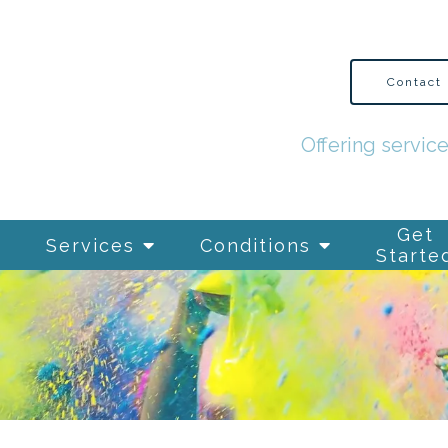
Contact
Offering servic
Get
Services
Conditions
Starte