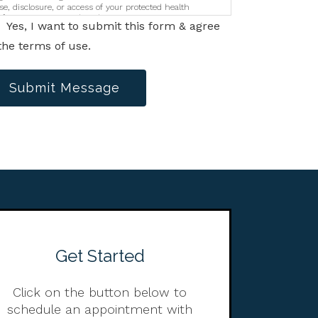
se, disclosure, or access of your protected health
nformation sent via this electronic means.
Yes, I want to submit this form & agree
the terms of use.
Submit Message
Get Started
Click on the button below to
schedule an appointment with