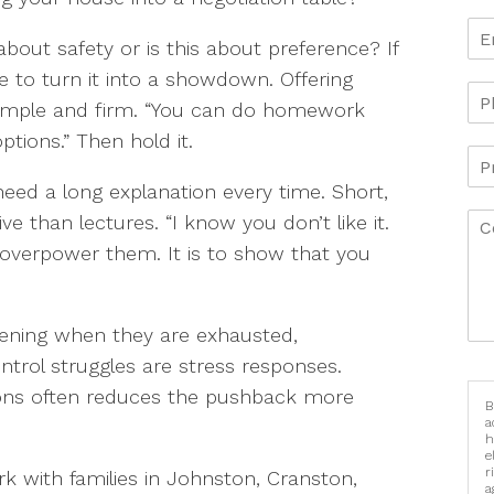
 about safety or is this about preference? If
ve to turn it into a showdown. Offering
 simple and firm. “You can do homework
ptions.” Then hold it.
need a long explanation every time. Short,
e than lectures. “I know you don’t like it.
 to overpower them. It is to show that you
pening when they are exhausted,
ontrol struggles are stress responses.
tions often reduces the pushback more
B
a
h
e
r
rk with families in Johnston, Cranston,
a