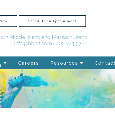
 Now
Schedule an Appointment
es in Rhode Island and Massachusetts
info@bbhri.com
|
401-773-3700
Careers
Resources
Contac
d