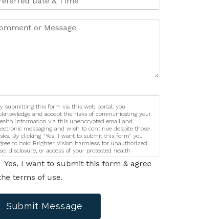
y submitting this form via this web portal, you
cknowledge and accept the risks of communicating your
ealth information via this unencrypted email and
lectronic messaging and wish to continue despite those
isks. By clicking "Yes, I want to submit this form" you
gree to hold Brighter Vision harmless for unauthorized
se, disclosure, or access of your protected health
nformation sent via this electronic means.
Yes, I want to submit this form & agree
the terms of use.
Submit Message