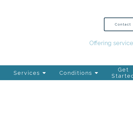
Contact
Offering servic
Get
Services
Conditions
Starte