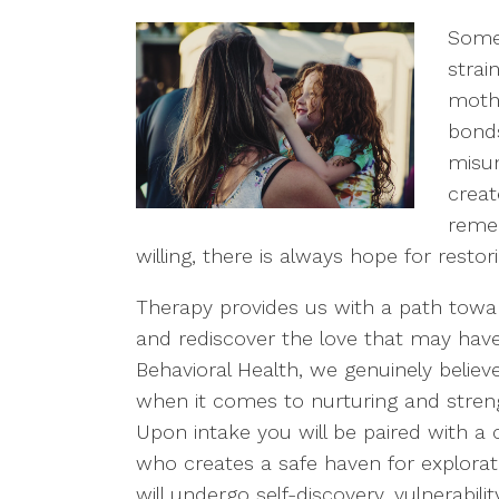
Some
strai
mothe
bond
misun
creat
remem
willing, there is always hope for resto
Therapy provides us with a path towar
and rediscover the love that may have
Behavioral Health, we genuinely believ
when it comes to nurturing and streng
Upon intake you will be paired with a 
who creates a safe haven for explorat
will undergo self-discovery, vulnerabilit