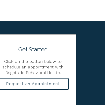
Get Started
Click on the button below to
schedule an appointment with
Brightside Behavioral Health.
Request an Appointment