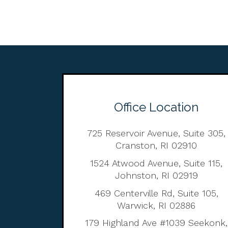
Office Location
725 Reservoir Avenue, Suite 305,
Cranston, RI 02910
1524 Atwood Avenue, Suite 115,
Johnston, RI 02919
469 Centerville Rd, Suite 105,
Warwick, RI 02886
179 Highland Ave #1039 Seekonk,