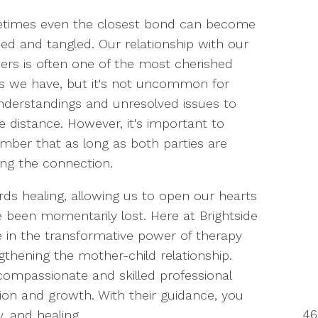
times even the closest bond can become
ned and tangled. Our relationship with our
rs is often one of the most cherished
s we have, but it's not uncommon for
derstandings and unresolved issues to
e distance. However, it's important to
ber that as long as both parties are
ring the connection.
ds healing, allowing us to open our hearts
 been momentarily lost. Here at Brightside
e in the transformative power of therapy
thening the mother-child relationship.
compassionate and skilled professional
ion and growth. With their guidance, you
46
y, and healing.