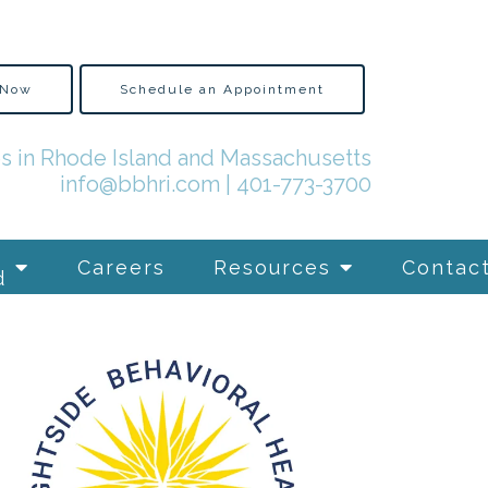
 Now
Schedule an Appointment
es in Rhode Island and Massachusetts
info@bbhri.com
|
401-773-3700
Careers
Resources
Contac
d