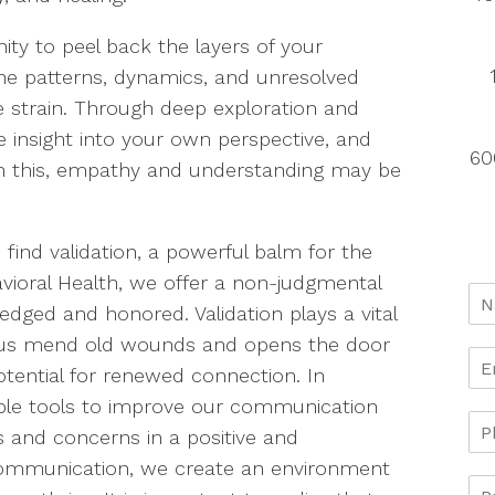
ity to peel back the layers of your
the patterns, dynamics, and unresolved
 strain. Through deep exploration and
le insight into your own perspective, and
60
gh this, empathy and understanding may be
 find validation, a powerful balm for the
avioral Health, we offer a non-judgmental
ged and honored. Validation plays a vital
lps us mend old wounds and opens the door
otential for renewed connection. In
able tools to improve our communication
ds and concerns in a positive and
communication, we create an environment