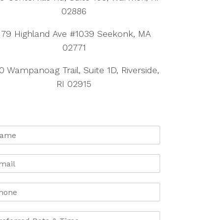
02886
179 Highland Ave #1039 Seekonk, MA
02771
0 Wampanoag Trail, Suite 1D, Riverside,
RI 02915