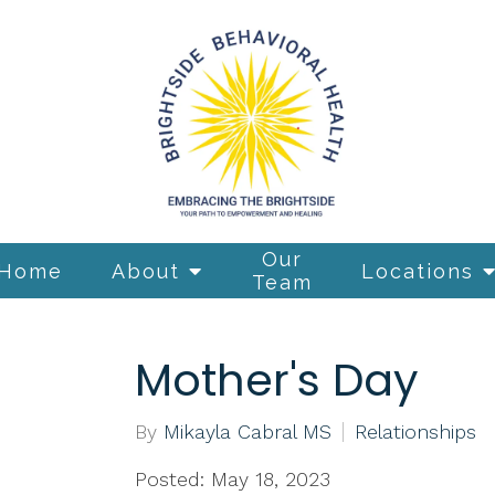
Our
Home
About
Locations
Team
Mother's Day
By
Mikayla Cabral MS
Relationships
Posted: May 18, 2023