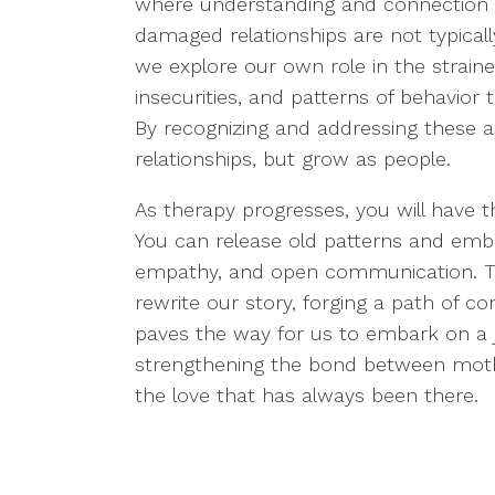
where understanding and connection can
damaged relationships are not typically
we explore our own role in the straine
insecurities, and patterns of behavior
By recognizing and addressing these 
relationships, but grow as people.
As therapy progresses, you will have t
You can release old patterns and embr
empathy, and open communication. Th
rewrite our story, forging a path of c
paves the way for us to embark on a j
strengthening the bond between mothe
the love that has always been there.