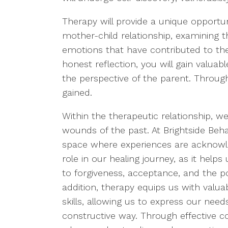
Therapy will provide a unique opportun
mother-child relationship, examining 
emotions that have contributed to the
honest reflection, you will gain valuab
the perspective of the parent. Throu
gained.
Within the therapeutic relationship, we
wounds of the past. At Brightside Beh
space where experiences are acknowled
role in our healing journey, as it he
to forgiveness, acceptance, and the p
addition, therapy equips us with valu
skills, allowing us to express our nee
constructive way. Through effective 