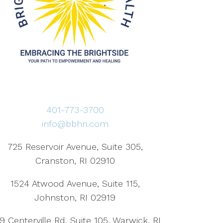
401-773-3700
info@bbhri.com
725 Reservoir Avenue, Suite 305,
Cranston, RI 02910
1524 Atwood Avenue, Suite 115,
Johnston, RI 02919
9 Centerville Rd, Suite 105, Warwick, RI