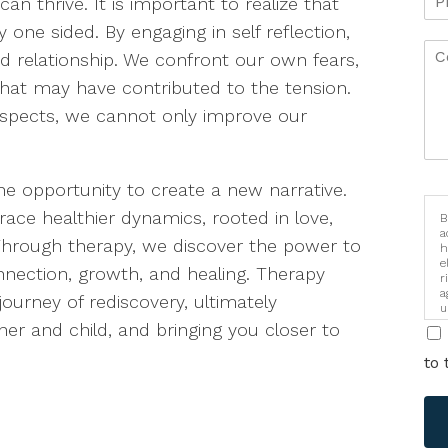
 thrive. It is important to realize that
 one sided. By engaging in self reflection,
d relationship. We confront our own fears,
 that may have contributed to the tension.
aspects, we cannot only improve our
he opportunity to create a new narrative.
ace healthier dynamics, rooted in love,
B
a
rough therapy, we discover the power to
h
e
onnection, growth, and healing. Therapy
r
a
ourney of rediscovery, ultimately
u
i
r and child, and bringing you closer to
to 