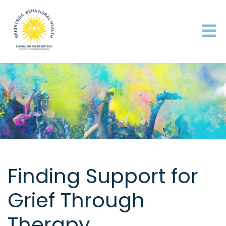
Finding Support for
Grief Through
Therapy