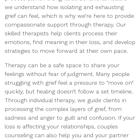
we understand how isolating and exhausting
grief can feel, which is why we’re here to provide
compassionate support through therapy. Our
skilled therapists help clients process their
emotions, find meaning in their loss, and develop
strategies to move forward at their own pace.
Therapy can be a safe space to share your
feelings without fear of judgment. Many people
struggling with grief feel a pressure to "move on"
quickly, but healing doesn’t follow a set timeline.
Through individual therapy, we guide clients in
processing the complex layers of grief, from
sadness and anger to guilt and confusion. If your
loss is affecting your relationships, couples
counseling can also help you and your partner