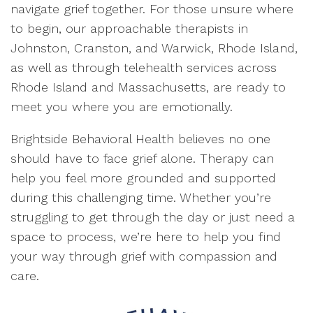
navigate grief together. For those unsure where
to begin, our approachable therapists in
Johnston, Cranston, and Warwick, Rhode Island,
as well as through telehealth services across
Rhode Island and Massachusetts, are ready to
meet you where you are emotionally.
Brightside Behavioral Health believes no one
should have to face grief alone. Therapy can
help you feel more grounded and supported
during this challenging time. Whether you’re
struggling to get through the day or just need a
space to process, we’re here to help you find
your way through grief with compassion and
care.