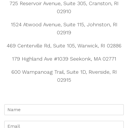
725 Reservoir Avenue, Suite 305, Cranston, RI
02910
1524 Atwood Avenue, Suite 115, Johnston, RI
02919
469 Centerville Rd, Suite 105, Warwick, RI 02886
179 Highland Ave #1039 Seekonk, MA 02771
600 Wampanoag Trail, Suite 1D, Riverside, RI
02915