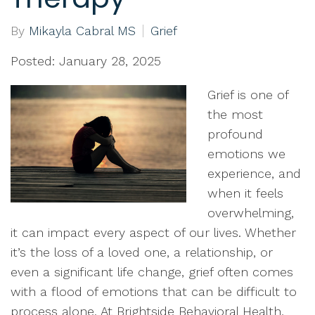
By
Mikayla Cabral MS
Grief
Posted: January 28, 2025
Grief is one of
the most
profound
emotions we
experience, and
when it feels
overwhelming,
it can impact every aspect of our lives. Whether
it’s the loss of a loved one, a relationship, or
even a significant life change, grief often comes
with a flood of emotions that can be difficult to
process alone. At Brightside Behavioral Health,