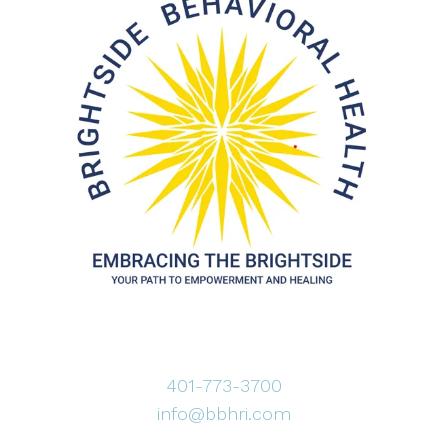
401-773-3700
info@bbhri.com