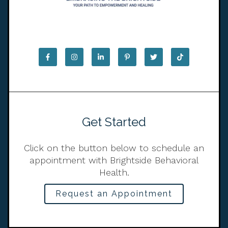
Get Started
Click on the button below to schedule an
appointment with Brightside Behavioral
Health.
Request an Appointment