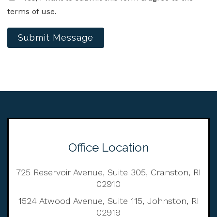
terms of use.
Submit Message
Office Location
725 Reservoir Avenue, Suite 305, Cranston, RI
02910
1524 Atwood Avenue, Suite 115, Johnston, RI
02919