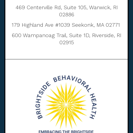
469 Centerville Rd, Suite 105, Warwick, RI
02886
179 Highland Ave #1039 Seekonk, MA 02771
600 Wampanoag Trail, Suite 1D, Riverside, RI
02915