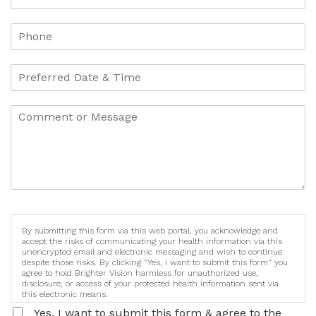
By submitting this form via this web portal, you acknowledge and
accept the risks of communicating your health information via this
unencrypted email and electronic messaging and wish to continue
despite those risks. By clicking "Yes, I want to submit this form" you
agree to hold Brighter Vision harmless for unauthorized use,
disclosure, or access of your protected health information sent via
this electronic means.
Yes, I want to submit this form & agree to the