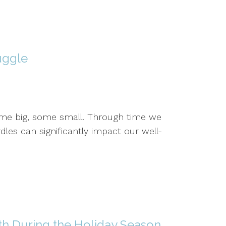
uggle
 some big, some small. Through time we
les can significantly impact our well-
th During the Holiday Season