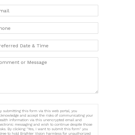
y submitting this form via this web portal, you
cknowledge and accept the risks of communicating your
ealth information via this unencrypted email and
lectronic messaging and wish to continue despite those
isks. By clicking "Yes, I want to submit this form" you
gree to hold Brighter Vision harmless for unauthorized