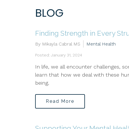
BLOG
Finding Strength in Every Str
By Mikayla Cabral MS
Mental Health
Posted: January 31, 2024
In life, we all encounter challenges,
learn that how we deal with these hurd
being.
Read More
Supporting Your Mental Heal