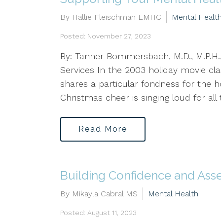
By Hallie Fleischman LMHC
Mental Healt
Posted: November 27, 2023
By: Tanner Bommersbach, M.D., M.P.H.,
Services In the 2003 holiday movie clas
shares a particular fondness for the 
Christmas cheer is singing loud for all t
Read More
Building Confidence and Asse
By Mikayla Cabral MS
Mental Health
Posted: August 11, 2023