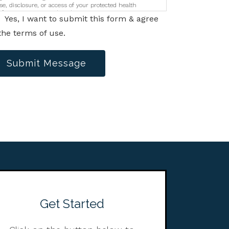
se, disclosure, or access of your protected health
nformation sent via this electronic means.
Yes, I want to submit this form & agree
the terms of use.
Submit Message
Get Started