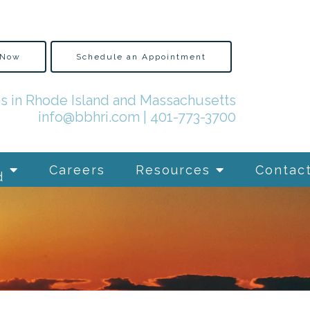
 Now
Schedule an Appointment
es in Rhode Island and Massachusetts
info@bbhri.com
|
401-773-3700
Careers
Resources
Contac
d