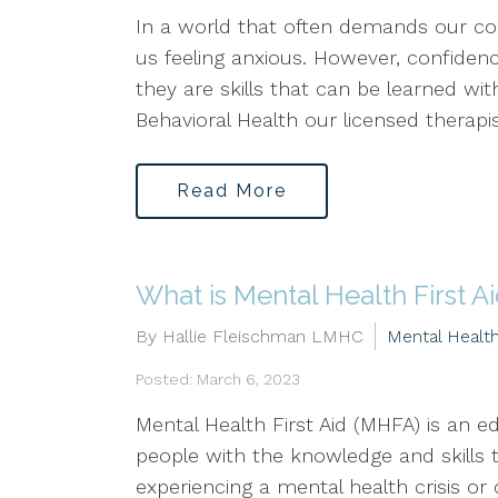
In a world that often demands our con
us feeling anxious. However, confidence
they are skills that can be learned wit
Behavioral Health our licensed therapis
Read More
What is Mental Health First A
By Hallie Fleischman LMHC
Mental Healt
Posted: March 6, 2023
Mental Health First Aid (MHFA) is an 
people with the knowledge and skills 
experiencing a mental health crisis o