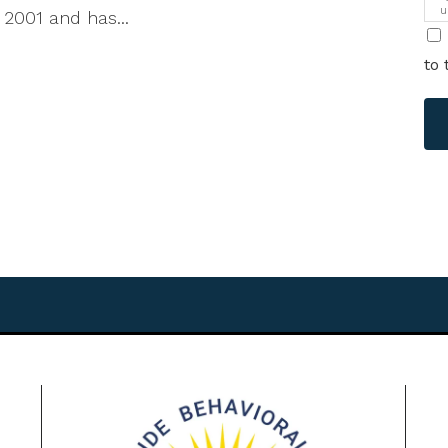
u
 2001 and has...
i
to 