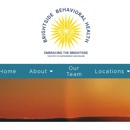
Our
Home
About
Locations
Team