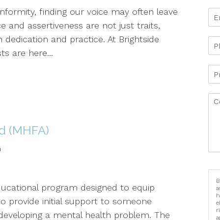
formity, finding our voice may often leave
 and assertiveness are not just traits,
h dedication and practice. At Brightside
ts are here...
id (MHFA)
h
B
educational program designed to equip
a
h
to provide initial support to someone
e
r
r developing a mental health problem. The
a