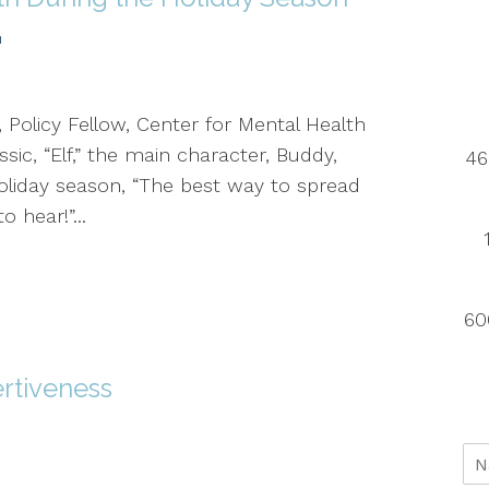
h
 Policy Fellow, Center for Mental Health
sic, “Elf,” the main character, Buddy,
46
holiday season, “The best way to spread
o hear!”...
60
rtiveness