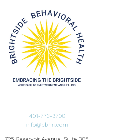
401-773-3700
info@bbhri.com
725 Reservoir Avenue, Suite 305,