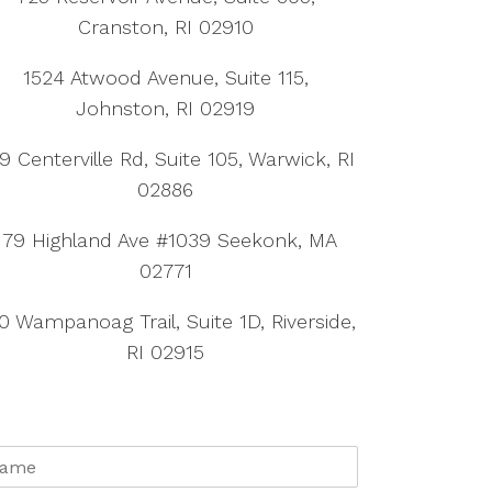
Cranston, RI 02910
1524 Atwood Avenue, Suite 115,
Johnston, RI 02919
9 Centerville Rd, Suite 105, Warwick, RI
02886
179 Highland Ave #1039 Seekonk, MA
02771
0 Wampanoag Trail, Suite 1D, Riverside,
RI 02915