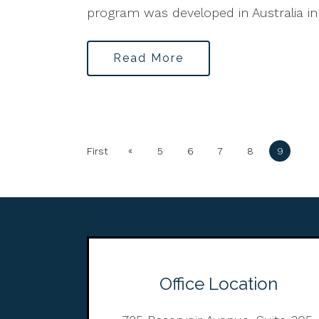
program was developed in Australia in
Read More
«
First
5
6
7
8
9
Office Location