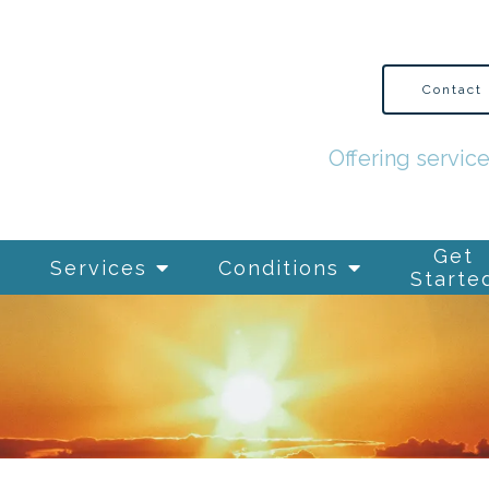
Contact
Offering servic
Get
Services
Conditions
Starte