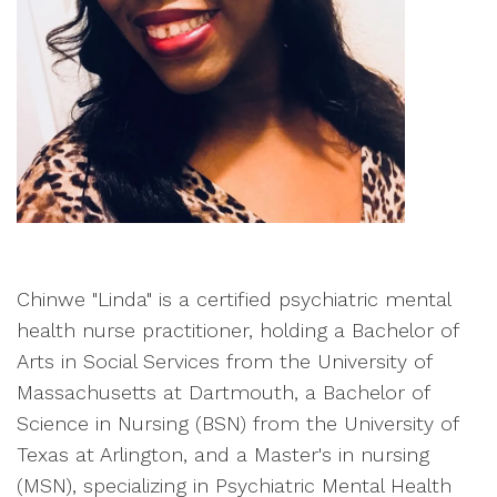
Chinwe "Linda" is a certified psychiatric mental
health nurse practitioner, holding a Bachelor of
Arts in Social Services from the University of
Massachusetts at Dartmouth, a Bachelor of
Science in Nursing (BSN) from the University of
Texas at Arlington, and a Master's in nursing
(MSN), specializing in Psychiatric Mental Health