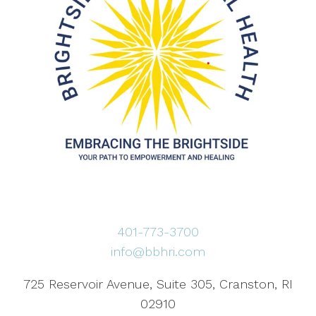
401-773-3700
info@bbhri.com
725 Reservoir Avenue, Suite 305, Cranston, RI
02910