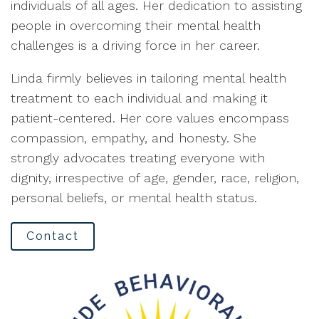
individuals of all ages. Her dedication to assisting
people in overcoming their mental health
challenges is a driving force in her career.
Linda firmly believes in tailoring mental health
treatment to each individual and making it
patient-centered. Her core values encompass
compassion, empathy, and honesty. She
strongly advocates treating everyone with
dignity, irrespective of age, gender, race, religion,
personal beliefs, or mental health status.
Contact