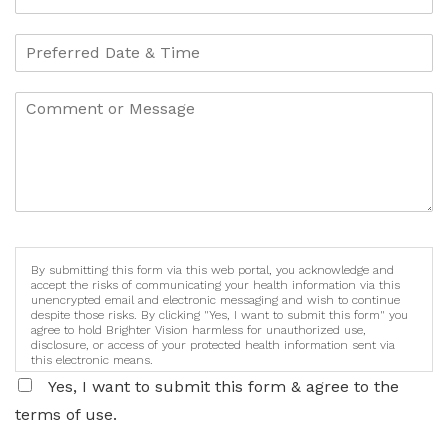
By submitting this form via this web portal, you acknowledge and
accept the risks of communicating your health information via this
unencrypted email and electronic messaging and wish to continue
despite those risks. By clicking "Yes, I want to submit this form" you
agree to hold Brighter Vision harmless for unauthorized use,
disclosure, or access of your protected health information sent via
this electronic means.
Yes, I want to submit this form & agree to the
terms of use.