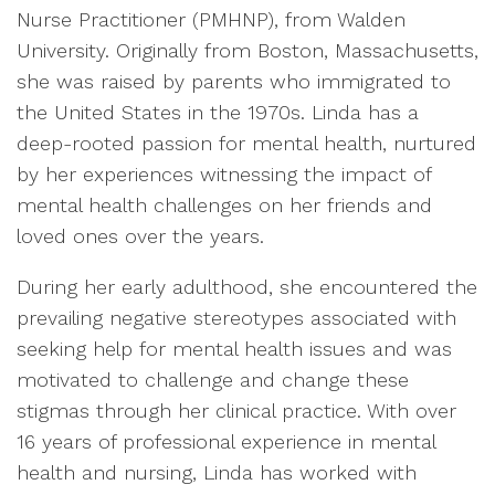
Nurse Practitioner (PMHNP), from Walden
University. Originally from Boston, Massachusetts,
she was raised by parents who immigrated to
the United States in the 1970s. Linda has a
deep-rooted passion for mental health, nurtured
by her experiences witnessing the impact of
mental health challenges on her friends and
loved ones over the years.
During her early adulthood, she encountered the
prevailing negative stereotypes associated with
seeking help for mental health issues and was
motivated to challenge and change these
stigmas through her clinical practice. With over
16 years of professional experience in mental
health and nursing, Linda has worked with