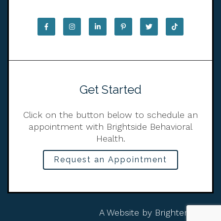
Get Started
Click on the button below to schedule an
appointment with Brightside Behavioral
Health.
Request an Appointment
A Website by
Brighter Vision