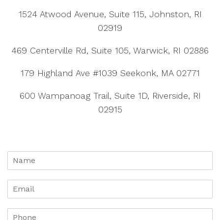
1524 Atwood Avenue, Suite 115, Johnston, RI
02919
469 Centerville Rd, Suite 105, Warwick, RI 02886
179 Highland Ave #1039 Seekonk, MA 02771
600 Wampanoag Trail, Suite 1D, Riverside, RI
02915