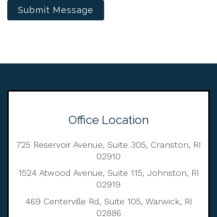
Submit Message
Office Location
725 Reservoir Avenue, Suite 305, Cranston, RI
02910
1524 Atwood Avenue, Suite 115, Johnston, RI
02919
469 Centerville Rd, Suite 105, Warwick, RI
02886