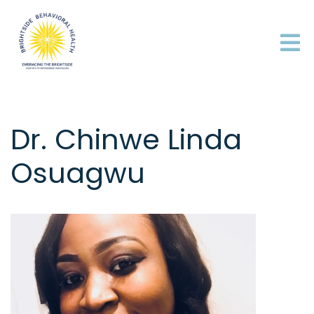
Dr. Chinwe Linda
Osuagwu