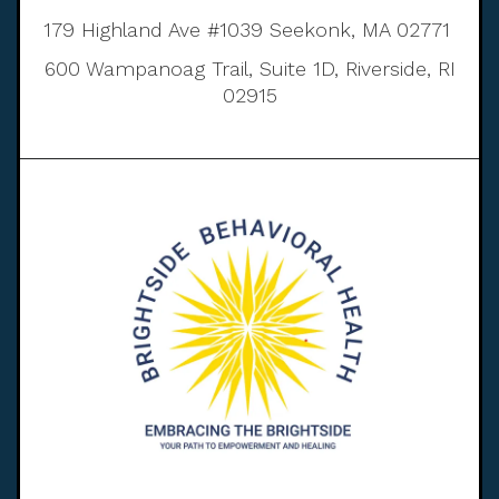
179 Highland Ave #1039 Seekonk, MA 02771
600 Wampanoag Trail, Suite 1D, Riverside, RI
02915