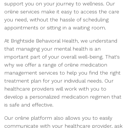
support you on your journey to wellness. Our
online services make it easy to access the care
you need, without the hassle of scheduling
appointments or sitting in a waiting room.
At Brightside Behavioral Health, we understand
that managing your mental health is an
important part of your overall well-being. That's
why we offer a range of online medication
management services to help you find the right
treatment plan for your individual needs. Our
healthcare providers will work with you to
develop a personalized medication regimen that
is safe and effective.
Our online platform also allows you to easily
communicate with your healthcare provider, ask