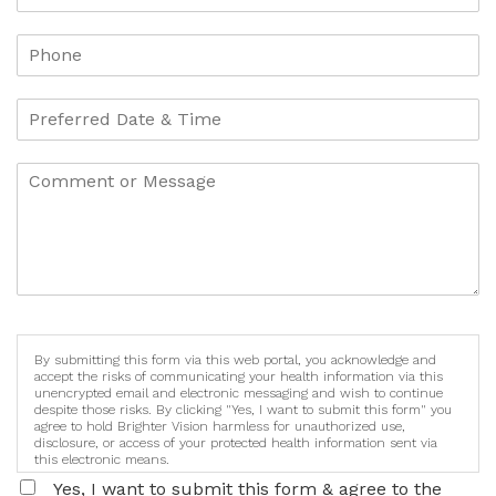
By submitting this form via this web portal, you acknowledge and
accept the risks of communicating your health information via this
unencrypted email and electronic messaging and wish to continue
despite those risks. By clicking "Yes, I want to submit this form" you
agree to hold Brighter Vision harmless for unauthorized use,
disclosure, or access of your protected health information sent via
this electronic means.
Yes, I want to submit this form & agree to the