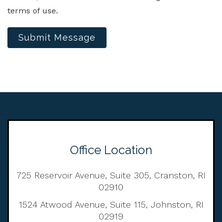
terms of use.
Submit Message
Office Location
725 Reservoir Avenue, Suite 305, Cranston, RI
02910
1524 Atwood Avenue, Suite 115, Johnston, RI
02919