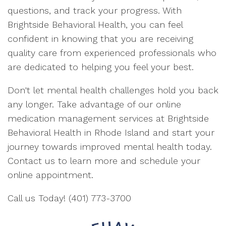
questions, and track your progress. With
Brightside Behavioral Health, you can feel
confident in knowing that you are receiving
quality care from experienced professionals who
are dedicated to helping you feel your best.
Don't let mental health challenges hold you back
any longer. Take advantage of our online
medication management services at Brightside
Behavioral Health in Rhode Island and start your
journey towards improved mental health today.
Contact us to learn more and schedule your
online appointment.
Call us Today! (401) 773-3700