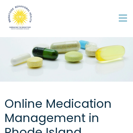
Online Medication
Management in
Rhode Island