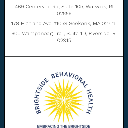
469 Centerville Rd, Suite 105, Warwick, RI
02886
179 Highland Ave #1039 Seekonk, MA 02771
600 Wampanoag Trail, Suite 1D, Riverside, RI
02915