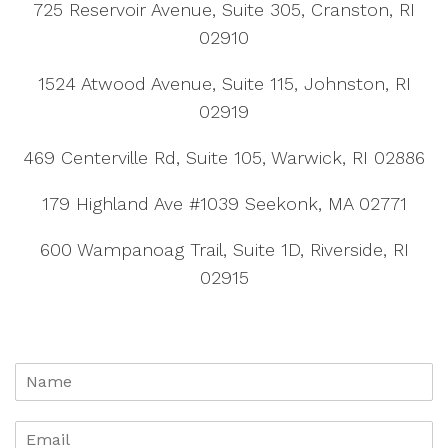
725 Reservoir Avenue, Suite 305, Cranston, RI
02910
1524 Atwood Avenue, Suite 115, Johnston, RI
02919
469 Centerville Rd, Suite 105, Warwick, RI 02886
179 Highland Ave #1039 Seekonk, MA 02771
600 Wampanoag Trail, Suite 1D, Riverside, RI
02915