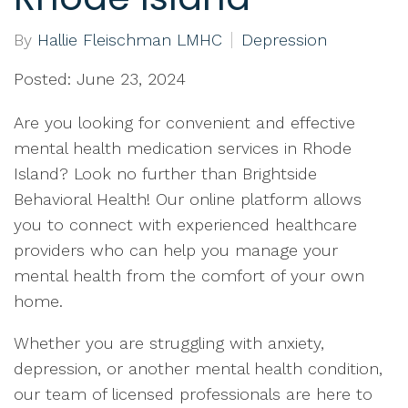
By
Hallie Fleischman LMHC
Depression
Posted: June 23, 2024
Are you looking for convenient and effective
mental health medication services in Rhode
Island? Look no further than Brightside
Behavioral Health! Our online platform allows
you to connect with experienced healthcare
providers who can help you manage your
mental health from the comfort of your own
home.
Whether you are struggling with anxiety,
depression, or another mental health condition,
our team of licensed professionals are here to