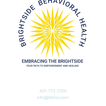
401-773-3700
info@bbhri.com