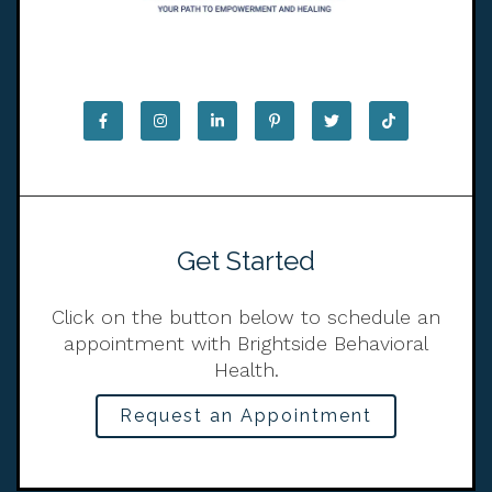
Get Started
Click on the button below to schedule an
appointment with Brightside Behavioral
Health.
Request an Appointment