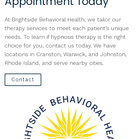
Appointment Today
At Brightside Behavioral Health, we tailor our
therapy services to meet each patient’s unique
needs. To learn if hypnosis therapy is the right
choice for you, contact us today. We have
locations in Cranston, Warwick, and Johnston,
Rhode Island, and serve nearby cities.
Contact