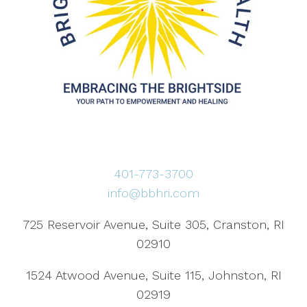
401-773-3700
info@bbhri.com
725 Reservoir Avenue, Suite 305, Cranston, RI
02910
1524 Atwood Avenue, Suite 115, Johnston, RI
02919