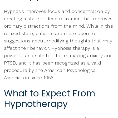
Hypnosis improves focus and concentration by
creating a state of deep relaxation that removes
ordinary distractions from the mind. While in this
relaxed state, patients are more open to
suggestions about modifying thoughts that may
affect their behavior. Hypnosis therapy is a
powerful and safe tool for managing anxiety and
PTSD, and it has been recognized as a valid
procedure by the American Psychological
Association since 1958.
What to Expect From
Hypnotherapy