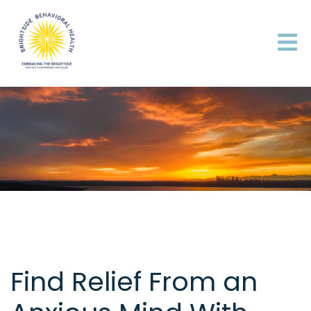
Find Relief From an