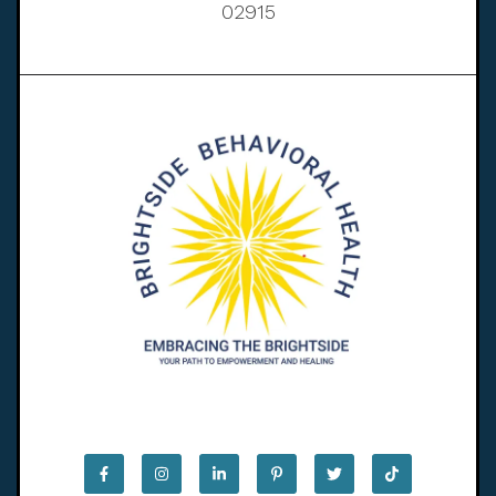
02915