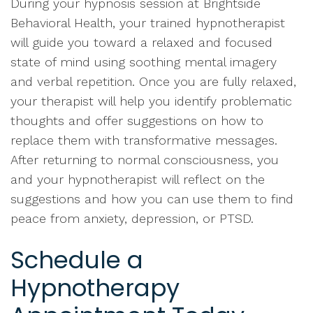
During your hypnosis session at Brightside
Behavioral Health, your trained hypnotherapist
will guide you toward a relaxed and focused
state of mind using soothing mental imagery
and verbal repetition. Once you are fully relaxed,
your therapist will help you identify problematic
thoughts and offer suggestions on how to
replace them with transformative messages.
After returning to normal consciousness, you
and your hypnotherapist will reflect on the
suggestions and how you can use them to find
peace from anxiety, depression, or PTSD.
Schedule a
Hypnotherapy