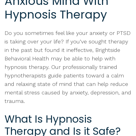
Anxious Mind With
Hypnosis Therapy
Do you sometimes feel like your anxiety or PTSD
is taking over your life? If you’ve sought therapy
in the past but found it ineffective, Brightside
Behavioral Health may be able to help with
hypnosis therapy. Our professionally trained
hypnotherapists guide patients toward a calm
and relaxing state of mind that can help reduce
mental stress caused by anxiety, depression, and
trauma.
What Is Hypnosis
Therapy and Is it Safe?