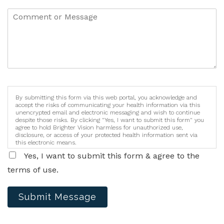
By submitting this form via this web portal, you acknowledge and
accept the risks of communicating your health information via this
unencrypted email and electronic messaging and wish to continue
despite those risks. By clicking "Yes, I want to submit this form" you
agree to hold Brighter Vision harmless for unauthorized use,
disclosure, or access of your protected health information sent via
this electronic means.
Yes, I want to submit this form & agree to the
terms of use.
Submit Message