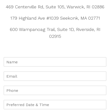
469 Centerville Rd, Suite 105, Warwick, RI 02886
179 Highland Ave #1039 Seekonk, MA 02771
600 Wampanoag Trail, Suite 1D, Riverside, RI
02915