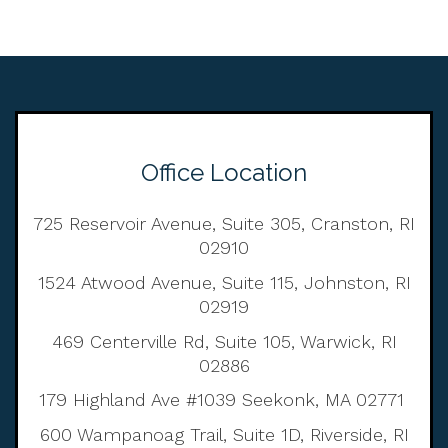
Office Location
725 Reservoir Avenue, Suite 305, Cranston, RI
02910
1524 Atwood Avenue, Suite 115, Johnston, RI
02919
469 Centerville Rd, Suite 105, Warwick, RI
02886
179 Highland Ave #1039 Seekonk, MA 02771
600 Wampanoag Trail, Suite 1D, Riverside, RI